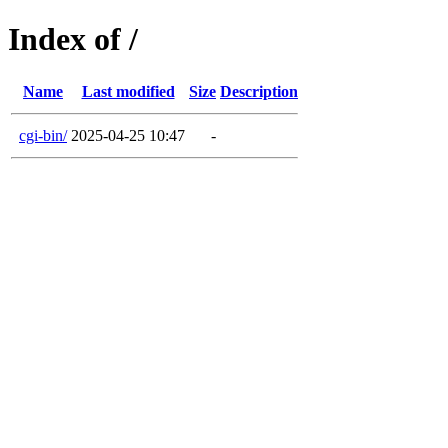
Index of /
Name
Last modified
Size
Description
cgi-bin/
2025-04-25 10:47
-